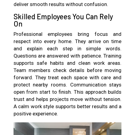
deliver smooth results without confusion.
Skilled Employees You Can Rely
On
Professional employees bring focus and
respect into every home. They arrive on time
and explain each step in simple words.
Questions are answered with patience. Training
supports safe habits and clean work areas.
Team members check details before moving
forward. They treat each space with care and
protect nearby rooms. Communication stays
open from start to finish. This approach builds
trust and helps projects move without tension.
A calm work style supports better results and a
positive experience.