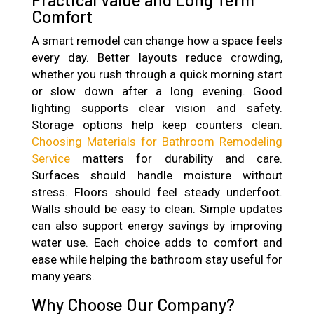
Comfort
A smart remodel can change how a space feels
every day. Better layouts reduce crowding,
whether you rush through a quick morning start
or slow down after a long evening. Good
lighting supports clear vision and safety.
Storage options help keep counters clean.
Choosing Materials for Bathroom Remodeling
Service
matters for durability and care.
Surfaces should handle moisture without
stress. Floors should feel steady underfoot.
Walls should be easy to clean. Simple updates
can also support energy savings by improving
water use. Each choice adds to comfort and
ease while helping the bathroom stay useful for
many years.
Why Choose Our Company?