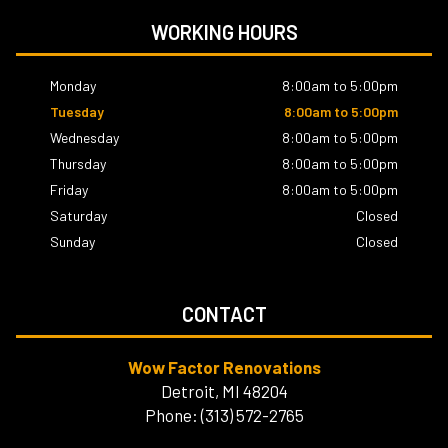
WORKING HOURS
Monday
8:00am to 5:00pm
Tuesday
8:00am to 5:00pm
Wednesday
8:00am to 5:00pm
Thursday
8:00am to 5:00pm
Friday
8:00am to 5:00pm
Saturday
Closed
Sunday
Closed
CONTACT
Wow Factor Renovations
Detroit, MI 48204
Phone: (313) 572-2765