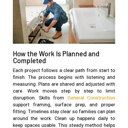
How the Work Is Planned and
Completed
Each project follows a clear path from start to
finish. The process begins with listening and
measuring. Plans are shared and adjusted with
care. Work moves step by step to limit
disruption. Skills from
General Construction
support framing, surface prep, and proper
fitting. Timelines stay clear so families can plan
around the work. Clean up happens daily to
keep spaces usable. This steady method helps