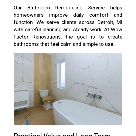
Our Bathroom Remodeling Service helps
homeowners improve daily comfort and
function. We serve clients across Detroit, MI
with careful planning and steady work. At Wow
Factor Renovations, the goal is to create
bathrooms that feel calm and simple to use.
Practical Value and Long Term