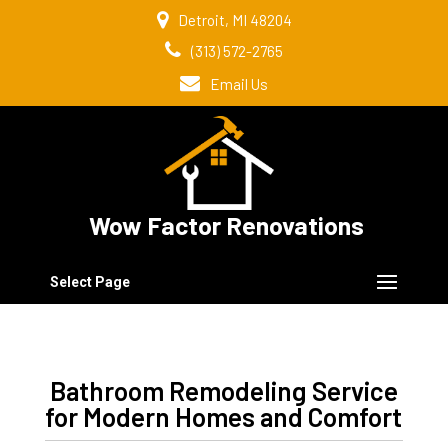
Detroit, MI 48204
(313) 572-2765
Email Us
Wow Factor Renovations
Select Page
Bathroom Remodeling Service
for Modern Homes and Comfort