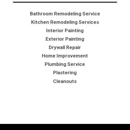
Bathroom Remodeling Service
Kitchen Remodeling Services
Interior Painting
Exterior Painting
Drywall Repair
Home Improvement
Plumbing Service
Plastering
Cleanouts