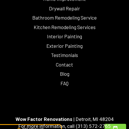
Drywall Repair
Bathroom Remodeling Service
Kitchen Remodeling Services
Interior Painting
Exterior Painting
Testimonials
Contact
Blog
FAQ
Wow Factor Renovations
|
Detroit
,
MI
48204
For more information, call
(313) 572-2765