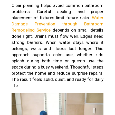
Clear planning helps avoid common bathroom
problems. Careful sealing and proper
placement of fixtures limit future risks.
Water
Damage Prevention through Bathroom
Remodeling Service
depends on small details
done right. Drains must flow well. Edges need
strong barriers. When water stays where it
belongs, walls and floors last longer. This
approach supports calm use, whether kids
splash during bath time or guests use the
space during a busy weekend. Thoughtful steps
protect the home and reduce surprise repairs.
The result feels solid, quiet, and ready for daily
life.