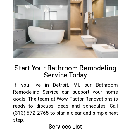
Start Your Bathroom Remodeling
Service Today
If you live in Detroit, MI, our Bathroom
Remodeling Service can support your home
goals. The team at Wow Factor Renovations is
ready to discuss ideas and schedules. Call
(313) 572-2765 to plan a clear and simple next
step.
Services List