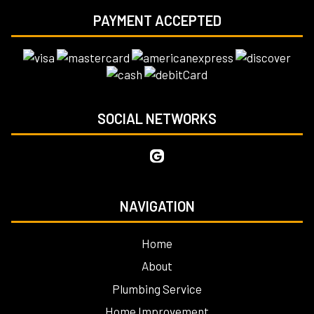
PAYMENT ACCEPTED
SOCIAL NETWORKS
NAVIGATION
Home
About
Plumbing Service
Home Improvement