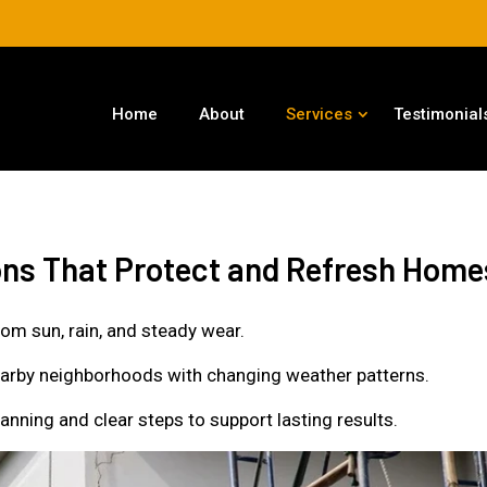
Home
About
Services
Testimonial
ions That Protect and Refresh Home
rom sun, rain, and steady wear.
nearby neighborhoods with changing weather patterns.
nning and clear steps to support lasting results.