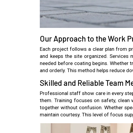
Our Approach to the Work P
Each project follows a clear plan from p
and keeps the site organized. Services
needed before coating begins. Whether tri
and orderly. This method helps reduce do
Skilled and Reliable Team 
Professional staff show care in every ste
them. Training focuses on safety, clean 
together without confusion. Whether spe
maintain courtesy. This level of focus s