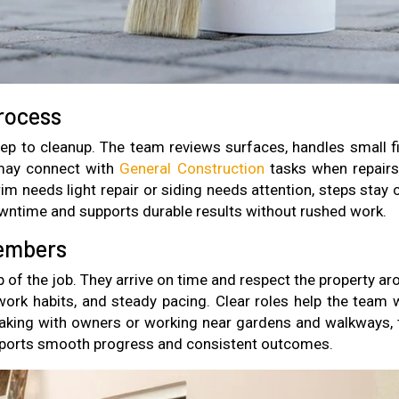
rocess
rep to cleanup. The team reviews surfaces, handles small fi
 may connect with
General Construction
tasks when repairs
m needs light repair or siding needs attention, steps stay c
wntime and supports durable results without rushed work.
Members
p of the job. They arrive on time and respect the property a
work habits, and steady pacing. Clear roles help the team 
aking with owners or working near gardens and walkways, 
upports smooth progress and consistent outcomes.