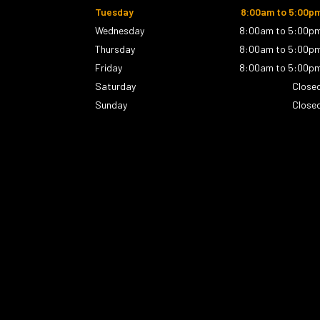
Tuesday
8:00am to 5:00p
Wednesday
8:00am to 5:00p
Thursday
8:00am to 5:00p
Friday
8:00am to 5:00p
Saturday
Close
Sunday
Close