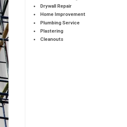
Drywall Repair
Home Improvement
Plumbing Service
Plastering
Cleanouts