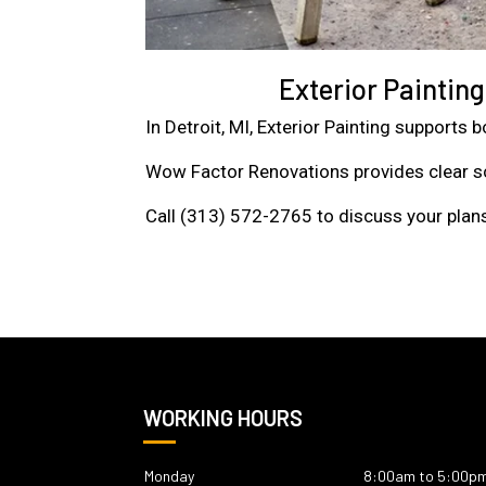
Exterior Paintin
In Detroit, MI, Exterior Painting supports
Wow Factor Renovations provides clear sc
Call (313) 572-2765 to discuss your plans
WORKING HOURS
Monday
8:00am to 5:00p