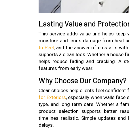
Lasting Value and Protectio
This service adds value and helps keep w
moisture and limits damage from heat a
to Peel
, and the answer often starts with
supports a clean look. Whether a house fac
helps reduce fading and cracking. A st
features from early wear.
Why Choose Our Company?
Clear choices help clients feel confident
for Exteriors
, especially when walls face
type, and long term care. Whether a fami
product selection supports better re
timelines realistic. Simple updates an
delays.