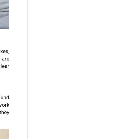
xes,
 are
lear
round
work
they