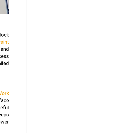
lock
aint
 and
ocess
iled
Work
face
eful
eeps
ewer