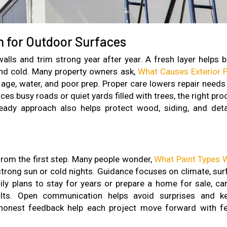
n for Outdoor Surfaces
alls and trim strong year after year. A fresh layer helps b
nd cold. Many property owners ask,
What Causes Exterior P
 age, water, and poor prep. Proper care lowers repair needs
es busy roads or quiet yards filled with trees, the right pr
eady approach also helps protect wood, siding, and deta
 from the first step. Many people wonder,
What Paint Types 
 strong sun or cold nights. Guidance focuses on climate, sur
ly plans to stay for years or prepare a home for sale, car
sults. Open communication helps avoid surprises and k
d honest feedback help each project move forward with f