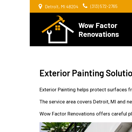
(313) 572-2765
Detroit, MI 48204
Wow Factor
Renovations
Exterior Painting Solut
Exterior Painting helps protect surfaces f
The service area covers Detroit, MI and 
Wow Factor Renovations offers careful pla