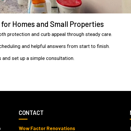
g for Homes and Small Properties
 both protection and curb appeal through steady care.
heduling and helpful answers from start to finish.
 and set up a simple consultation.
CONTACT
Wow Factor Renovations
m