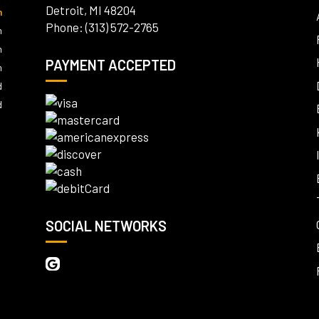
Detroit, MI 48204
m
Phone: (313) 572-2765
m
m
PAYMENT ACCEPTED
m
d
d
SOCIAL NETWORKS