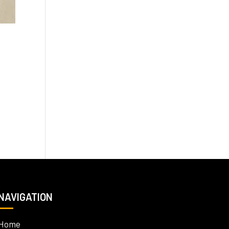
NAVIGATION
Home