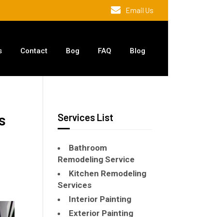
Email Us
s
Contact
Bog
FAQ
Blog
s
Services List
Bathroom
Remodeling Service
Kitchen Remodeling
Services
Interior Painting
Exterior Painting