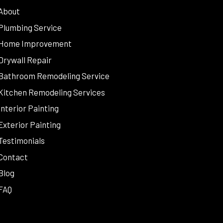
About
Plumbing Service
Home Improvement
Drywall Repair
Bathroom Remodeling Service
Kitchen Remodeling Services
Interior Painting
Exterior Painting
Testimonials
Contact
Blog
FAQ