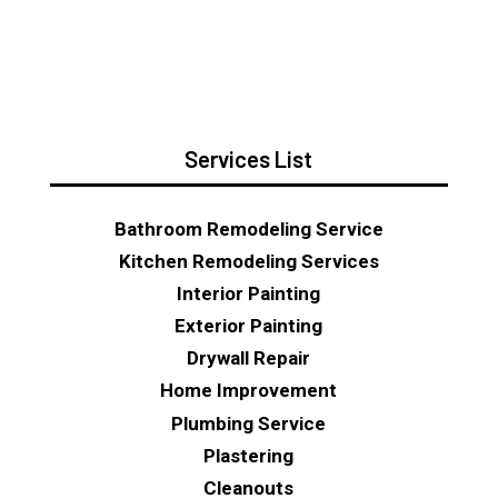
Services List
Bathroom Remodeling Service
Kitchen Remodeling Services
Interior Painting
Exterior Painting
Drywall Repair
Home Improvement
Plumbing Service
Plastering
Cleanouts