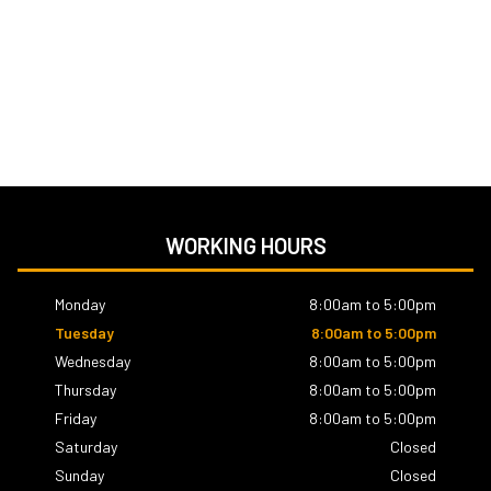
WORKING HOURS
Monday
8:00am to 5:00pm
Tuesday
8:00am to 5:00pm
Wednesday
8:00am to 5:00pm
Thursday
8:00am to 5:00pm
Friday
8:00am to 5:00pm
Saturday
Closed
Sunday
Closed