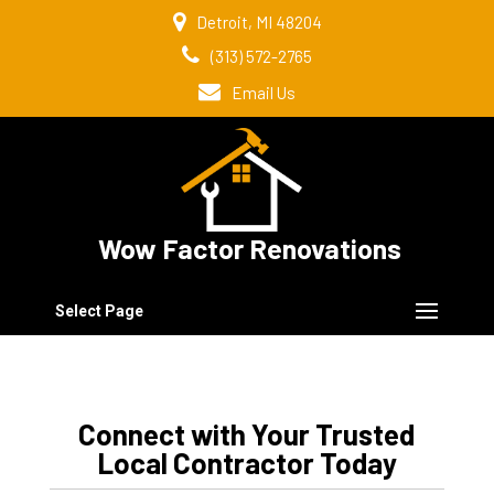
Detroit, MI 48204
(313) 572-2765
Email Us
Wow Factor Renovations
Select Page
Connect with Your Trusted
Local Contractor Today