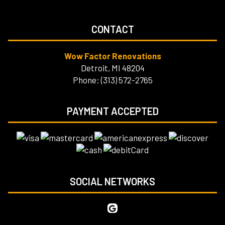
CONTACT
Wow Factor Renovations
Detroit, MI 48204
Phone: (313) 572-2765
PAYMENT ACCEPTED
SOCIAL NETWORKS