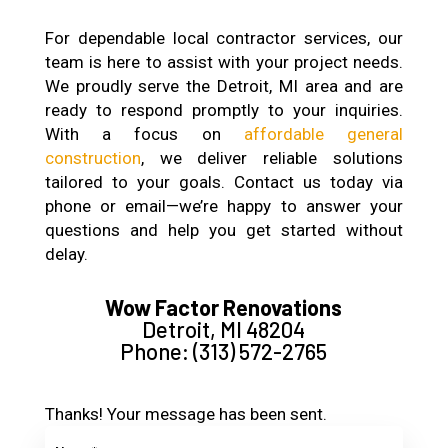
For dependable local contractor services, our
team is here to assist with your project needs.
We proudly serve the Detroit, MI area and are
ready to respond promptly to your inquiries.
With a focus on
affordable general
construction
, we deliver reliable solutions
tailored to your goals. Contact us today via
phone or email—we’re happy to answer your
questions and help you get started without
delay.
Wow Factor Renovations
Detroit, MI 48204
Phone: (313) 572-2765
Thanks! Your message has been sent.