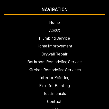
NAVIGATION
Home
About
Plumbing Service
Home Improvement
Drywall Repair
Bathroom Remodeling Service
Kitchen Remodeling Services
Interior Painting
Exterior Painting
Testimonials
Contact