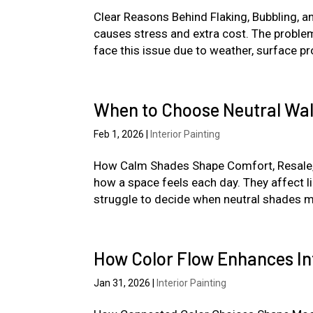
Clear Reasons Behind Flaking, Bubbling, a
causes stress and extra cost. The proble
face this issue due to weather, surface pro
When to Choose Neutral Wal
Feb 1, 2026
|
Interior Painting
How Calm Shades Shape Comfort, Resale, an
how a space feels each day. They affect 
struggle to decide when neutral shades ma
How Color Flow Enhances In
Jan 31, 2026
|
Interior Painting