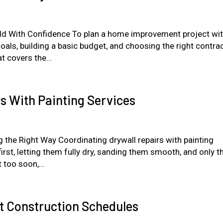
ild With Confidence To plan a home improvement project wit
goals, building a basic budget, and choosing the right contra
t covers the...
s With Painting Services
 the Right Way Coordinating drywall repairs with painting
 first, letting them fully dry, sanding them smooth, and only t
 too soon,...
it Construction Schedules