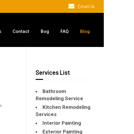
Email Us
s
Contact
Bog
FAQ
Blog
Services List
Bathroom
Remodeling Service
,
Kitchen Remodeling
Services
Interior Painting
Exterior Painting