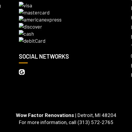
d
SOCIAL NETWORKS
Wow Factor Renovations
|
Detroit
,
MI
48204
For more information, call
(313) 572-2765