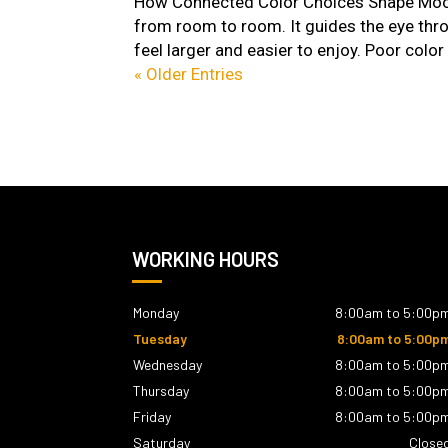
How Connected Color Choices Shape Mood
from room to room. It guides the eye thr
feel larger and easier to enjoy. Poor color 
« Older Entries
WORKING HOURS
Monday
8:00am to 5:00p
Tuesday
8:00am to 5:00p
Wednesday
8:00am to 5:00p
Thursday
8:00am to 5:00p
Friday
8:00am to 5:00p
Saturday
Close