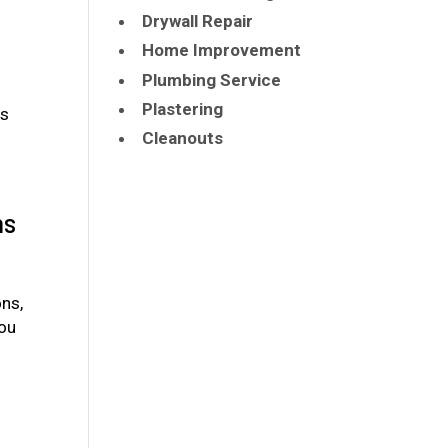
Drywall Repair
Home Improvement
Plumbing Service
Plastering
is
Cleanouts
ns
ons,
You