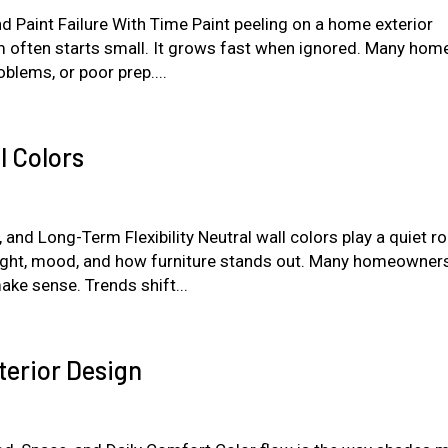
nd Paint Failure With Time Paint peeling on a home exterior
m often starts small. It grows fast when ignored. Many hom
blems, or poor prep....
l Colors
d Long-Term Flexibility Neutral wall colors play a quiet rol
light, mood, and how furniture stands out. Many homeowner
ke sense. Trends shift...
terior Design