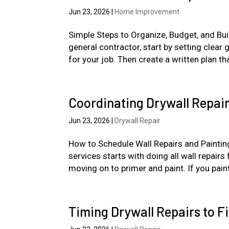
Jun 23, 2026
|
Home Improvement
Simple Steps to Organize, Budget, and Bu
general contractor, start by setting clear 
for your job. Then create a written plan tha
Coordinating Drywall Repair
Jun 23, 2026
|
Drywall Repair
How to Schedule Wall Repairs and Painting
services starts with doing all wall repairs
moving on to primer and paint. If you paint
Timing Drywall Repairs to F