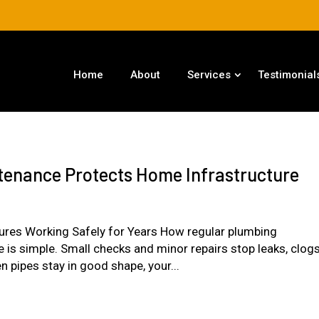
Home
About
Services
Testimonial
enance Protects Home Infrastructure
tures Working Safely for Years How regular plumbing
is simple. Small checks and minor repairs stop leaks, clogs
 pipes stay in good shape, your...