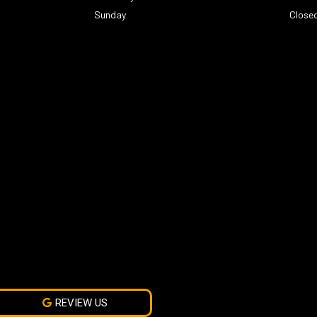
Sunday
Close
REVIEW US