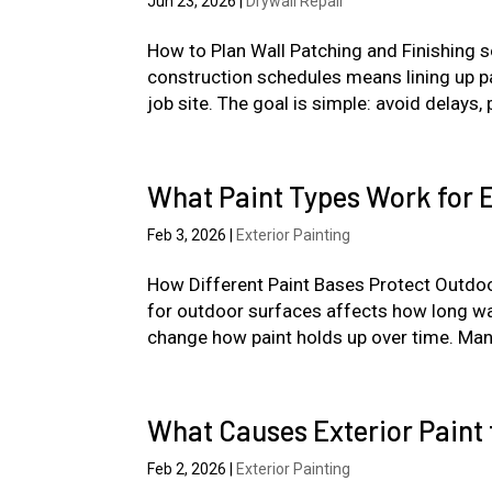
Jun 23, 2026
|
Drywall Repair
How to Plan Wall Patching and Finishing so
construction schedules means lining up pa
job site. The goal is simple: avoid delays,
What Paint Types Work for E
Feb 3, 2026
|
Exterior Painting
How Different Paint Bases Protect Outdoo
for outdoor surfaces affects how long wal
change how paint holds up over time. Man
What Causes Exterior Paint 
Feb 2, 2026
|
Exterior Painting