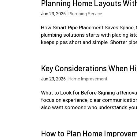
Planning Home Layouts With
Jun 23, 2026
|
Plumbing Service
How Smart Pipe Placement Saves Space, Mo
plumbing solutions starts with placing ki
keeps pipes short and simple. Shorter pipe
Key Considerations When Hir
Jun 23, 2026
|
Home Improvement
What to Look for Before Signing a Renovat
focus on experience, clear communication,
also want someone who understands you
How to Plan Home Improveme