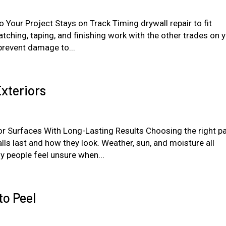
 Your Project Stays on Track Timing drywall repair to fit
tching, taping, and finishing work with the other trades on 
 prevent damage to...
xteriors
r Surfaces With Long-Lasting Results Choosing the right pa
ls last and how they look. Weather, sun, and moisture all
y people feel unsure when...
to Peel