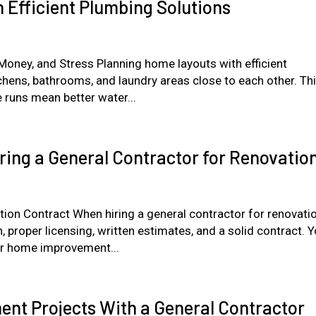
 Efficient Plumbing Solutions
ney, and Stress Planning home layouts with efficient
tchens, bathrooms, and laundry areas close to each other. Th
 runs mean better water...
ing a General Contractor for Renovatio
ion Contract When hiring a general contractor for renovati
 proper licensing, written estimates, and a solid contract. 
r home improvement...
nt Projects With a General Contractor