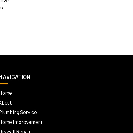
move
es
NAVIGATION
Home
About
Plumbing Service
Home Improvement
Drywall Repair